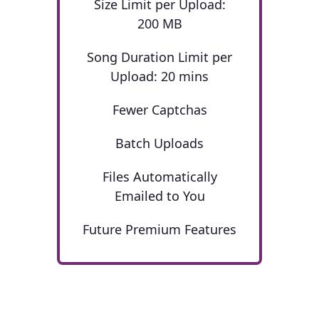
Size Limit per Upload:
200 MB
Song Duration Limit per
Upload: 20 mins
Fewer Captchas
Batch Uploads
Files Automatically
Emailed to You
Future Premium Features