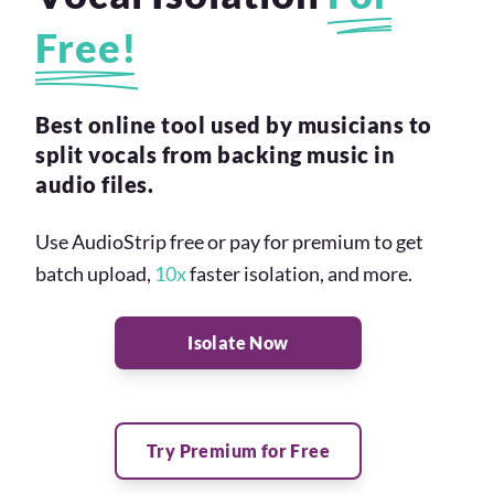
Free!
Best online tool used by musicians to
split vocals from backing music in
audio files.
Use AudioStrip free or pay for premium to get
batch upload,
10x
faster isolation, and more.
Isolate Now
Try Premium for Free