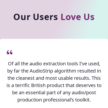
Our Users
Love Us
Of all the audio extraction tools I’ve used,
by far the AudioStrip algorithm resulted in
the cleanest and most usable results. This
is a terrific British product that deserves to
be an essential part of any audio/post
production professional’s toolkit.