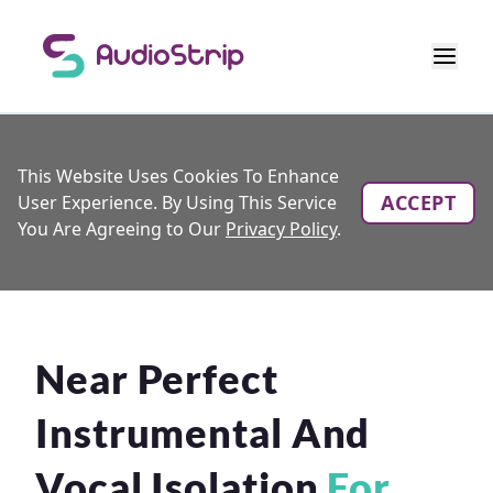
This Website Uses Cookies To Enhance
ACCEPT
User Experience. By Using This Service
You Are Agreeing to Our
Privacy Policy
.
Near Perfect
Instrumental And
Vocal Isolation
For