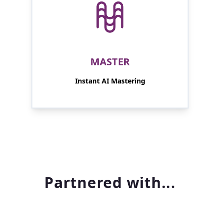
MASTER
Instant AI Mastering
Partnered with...