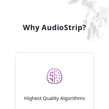
Why AudioStrip?
Highest Quality Algorithms