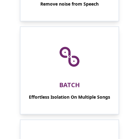
Remove noise from Speech
BATCH
Effortless Isolation On Multiple Songs