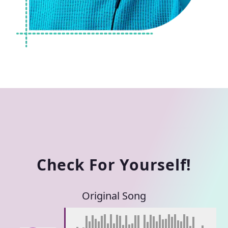
Check For Yourself!
Original Song