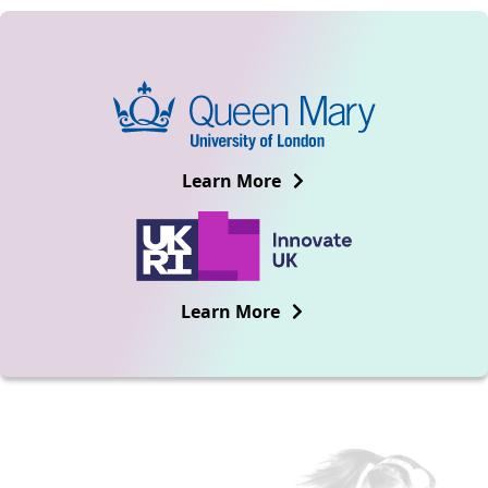
Learn More
Learn More