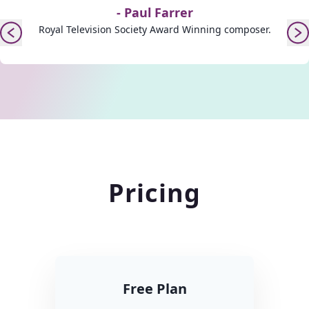
-
Paul Farrer
Royal Television Society Award Winning composer.
Pricing
Free Plan