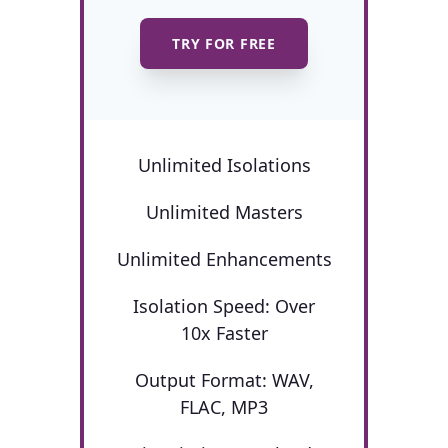
TRY FOR FREE
Unlimited Isolations
Unlimited Masters
Unlimited Enhancements
Isolation Speed: Over
10x Faster
Output Format: WAV,
FLAC, MP3