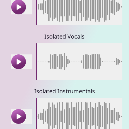
Isolated Vocals
Isolated Instrumentals