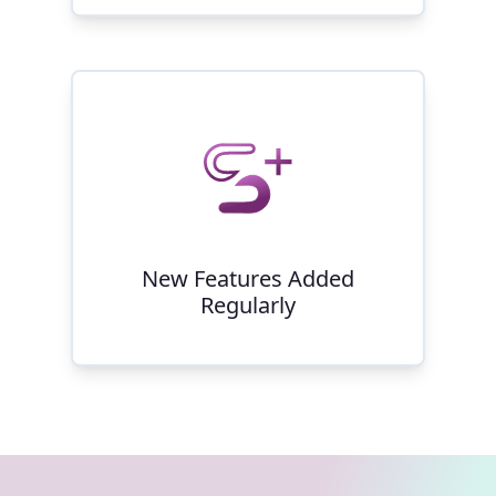
New Features Added
Regularly