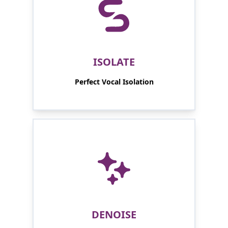
ISOLATE
Perfect Vocal Isolation
DENOISE