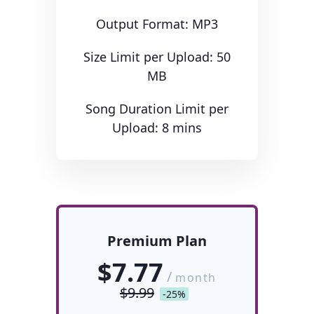
Output Format: MP3
Size Limit per Upload: 50
MB
Song Duration Limit per
Upload: 8 mins
Premium Plan
$7.77
/
month
$9.99
-25%