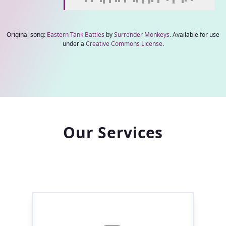
Original song:
Eastern Tank Battles
by
Surrender Monkeys
. Available for use
under a
Creative Commons License
.
Our Services