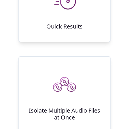
Quick Results
Isolate Multiple Audio Files
at Once