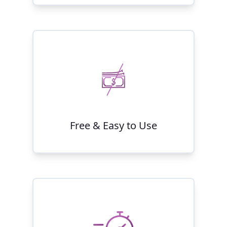
Free & Easy to Use