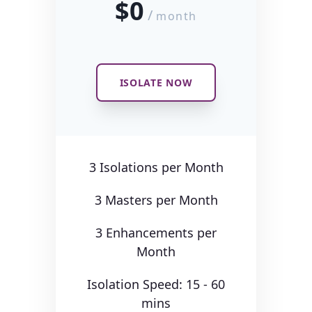
$0
/
month
ISOLATE NOW
3 Isolations per Month
3 Masters per Month
3 Enhancements per
Month
Isolation Speed: 15 - 60
mins